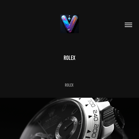
ROLEX
ROLEX