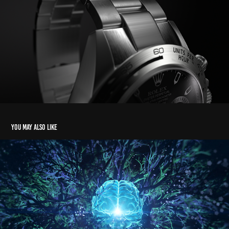
You may also like
Point of Light
2019