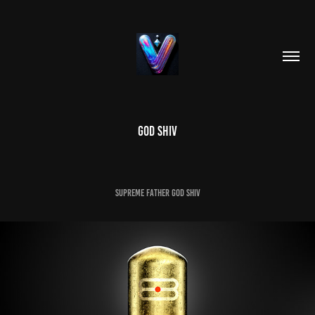
GOD SHIV
SUPREME FATHER GOD SHIV