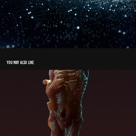
You may also like
SSD Skeleton
2019