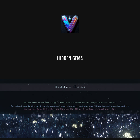
Hidden Gems