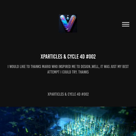
Xparticles & cycle 4d #002
i would like to thanks Mario who inspired me to design..well, it was just my best
attempt i could try. thanks
Xparticles & cycle 4d #002