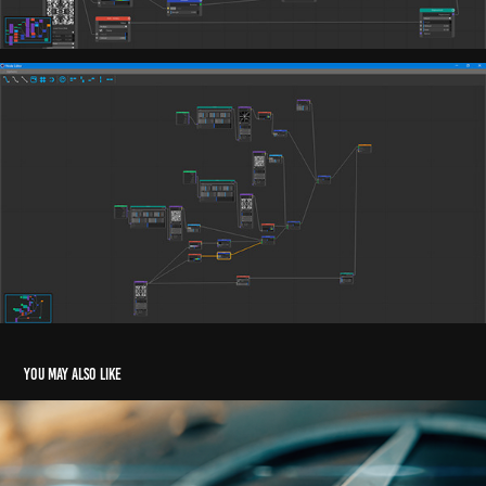
You may also like