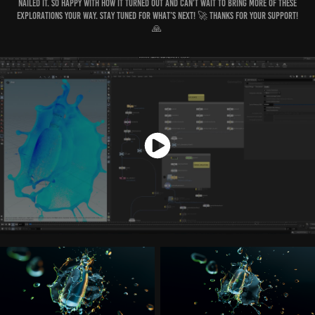
nailed it. So happy with how it turned out and can’t wait to bring more of these
explorations your way. Stay tuned for what’s next! 🚀 Thanks for your support!
🙏