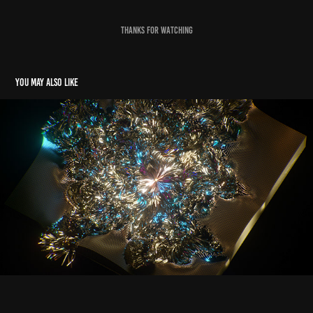
Thanks for Watching
You may also like
incognito
2021