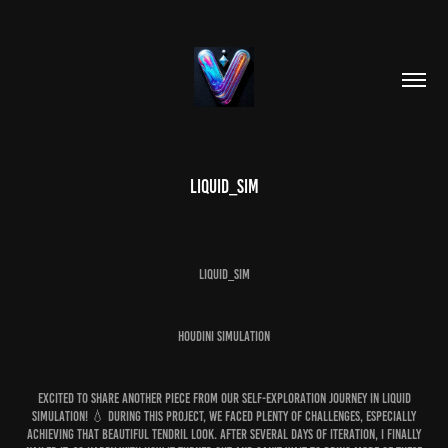
Liquid_Sim
LIQUID_SIM
HOUDINI SIMULATION
Excited to share another piece from our self-exploration journey in liquid
simulation! 💧 During this project, we faced plenty of challenges, especially
achieving that beautiful tendril look. After several days of iteration, I finally