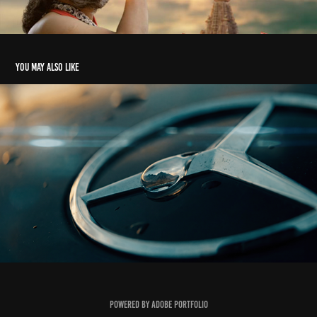
You may also like
Mercedes Benz GLE 63 S AMG
2026
Powered by
Adobe Portfolio