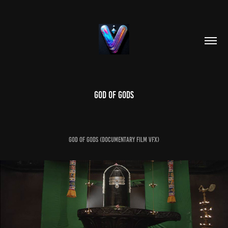
GOD OF GODS
GOD OF GODS (documentary film vfx)