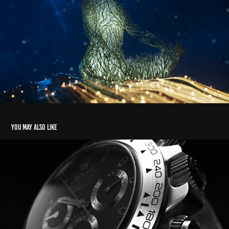
You may also like
ROLEX
2022