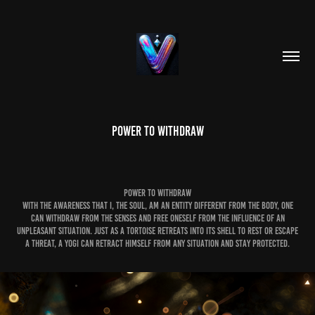
POWER TO WITHDRAW
POWER TO WITHDRAW
With the awareness that I, the soul, am an entity different from the body, one
can withdraw from the senses and free oneself from the influence of an
unpleasant situation. Just as a tortoise retreats into its shell to rest or escape
a threat, a yogi can retract himself from any situation and stay protected.