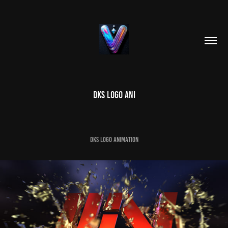
DKS LOGO ANI
DKS LOGO ANIMATION