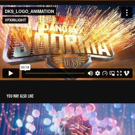
You may also like