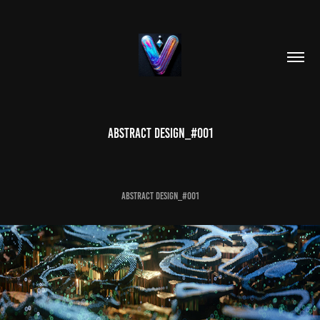
Abstract Design_#001
Abstract Design_#001